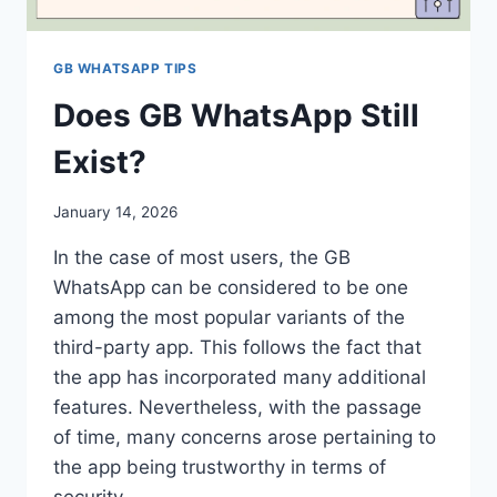
GB WHATSAPP TIPS
Does GB WhatsApp Still
Exist?
January 14, 2026
In the case of most users, the GB
WhatsApp can be considered to be one
among the most popular variants of the
third-party app. This follows the fact that
the app has incorporated many additional
features. Nevertheless, with the passage
of time, many concerns arose pertaining to
the app being trustworthy in terms of
security…