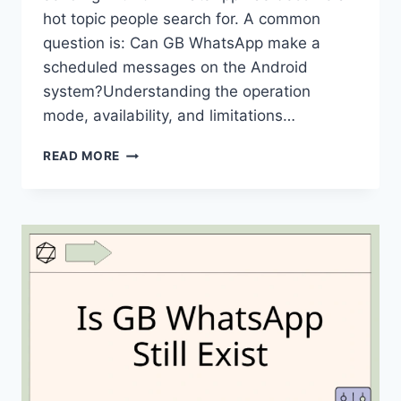
hot topic people search for. A common
question is: Can GB WhatsApp make a
scheduled messages on the Android
system?Understanding the operation
mode, availability, and limitations…
CAN
READ MORE
GB
WHATSAPP
MAKE
A
SCHEDULED
MESSAGES
ON
ANDROID?