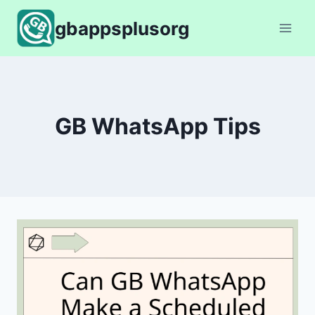
Skip
gbappsplusorg
to
content
GB WhatsApp Tips