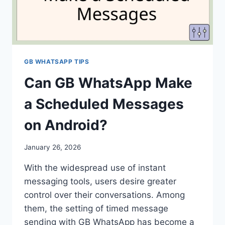
GB WHATSAPP TIPS
Can GB WhatsApp Make
a Scheduled Messages
on Android?
January 26, 2026
With the widespread use of instant
messaging tools, users desire greater
control over their conversations. Among
them, the setting of timed message
sending with GB WhatsApp has become a