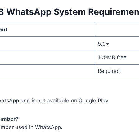
B WhatsApp System Requiremen
ent
5.0+
100MB free
Required
atsApp and is not available on Google Play.
number?
number used in WhatsApp.