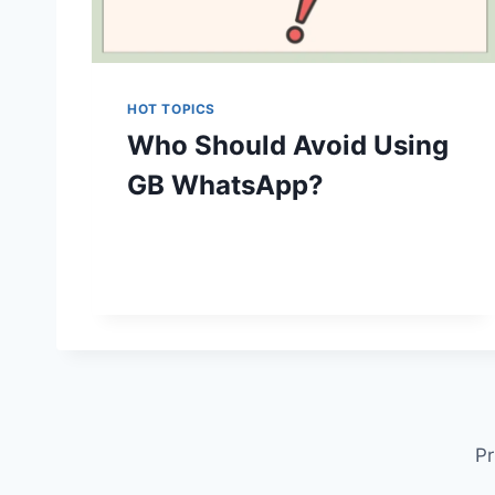
HOT TOPICS
Who Should Avoid Using
GB WhatsApp?
Pr