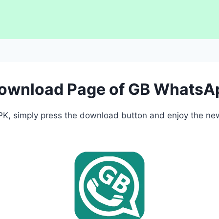
Download Page of GB WhatsA
, simply press the download button and enjoy the newe