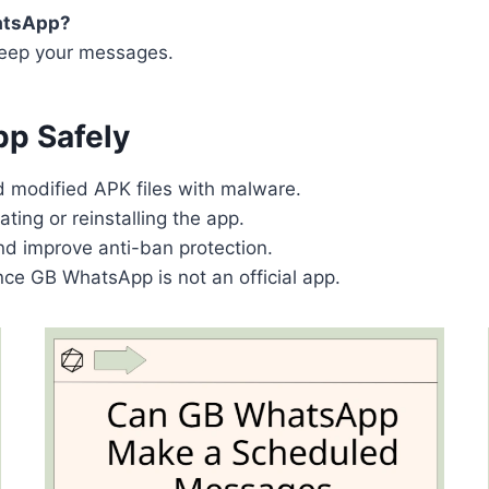
hatsApp?
 keep your messages.
pp Safely
d modified APK files with malware.
ting or reinstalling the app.
d improve anti-ban protection.
ince GB WhatsApp is not an official app.