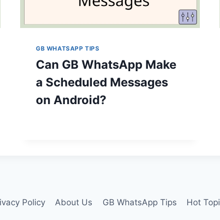
GB WHATSAPP TIPS
Can GB WhatsApp Make
a Scheduled Messages
on Android?
ivacy Policy
About Us
GB WhatsApp Tips
Hot Top