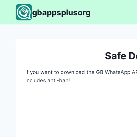
Skip
gbappsplusorg
to
content
Safe 
If you want to download the GB WhatsApp APK
includes anti-ban!