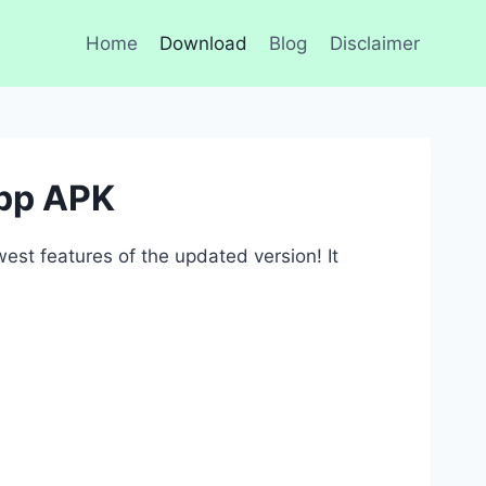
Home
Download
Blog
Disclaimer
pp APK
st features of the updated version! It