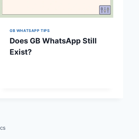
GB WHATSAPP TIPS
Does GB WhatsApp Still
Exist?
ics