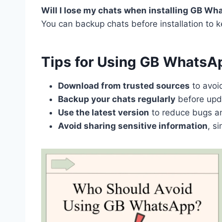
Will I lose my chats when installing GB W
You can backup chats before installation to
Tips for Using GB WhatsA
Download from trusted sources
to avoi
Backup your chats regularly
before upda
Use the latest version
to reduce bugs an
Avoid sharing sensitive information
, s