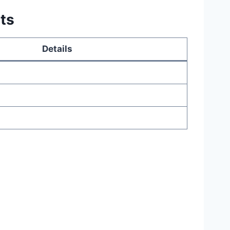
ts
Details