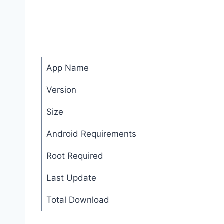
App Name
Version
Size
Android Requirements
Root Required
Last Update
Total Download