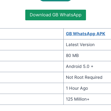
Download GB WhatsApp
GB WhatsApp APK
Latest Version
80 MB
Android 5.0 +
Not Root Required
1 Hour Ago
125 Million+