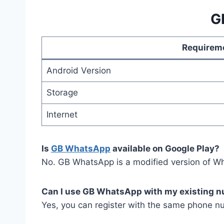
G
Requirem
Android Version
Storage
Internet
Is
GB WhatsApp
available on Google Play?
No. GB WhatsApp is a modified version of Wh
Can I use GB WhatsApp with my existing 
Yes, you can register with the same phone 